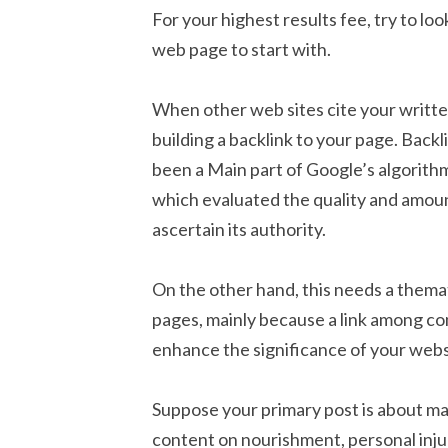
For your highest results fee, try to lo
web page to start with.
When other web sites cite your writte
building a backlink to your page. Back
been a Main part of Google’s algorit
which evaluated the quality and amount
ascertain its authority.
On the other hand, this needs a thema
pages, mainly because a link among comp
enhance the significance of your webs
Suppose your primary post is about ma
content on nourishment, personal inju