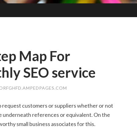
tep Map For
hly SEO service
ORFGHFD.AMPEDPAGES.COM
 to request customers or suppliers whether or not
e underneath references or equivalent. On the
tworthy small business associates for this.