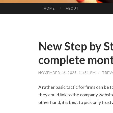
HOME
ABOUT
SKIP TO CONTENT
New Step by S
complete mont
NOVEMBER 16, 2025, 11:31 PM
/
TREV
A rather basic tactic for firms can be
they could link to the company websit
other hand, it is best to pick only trus