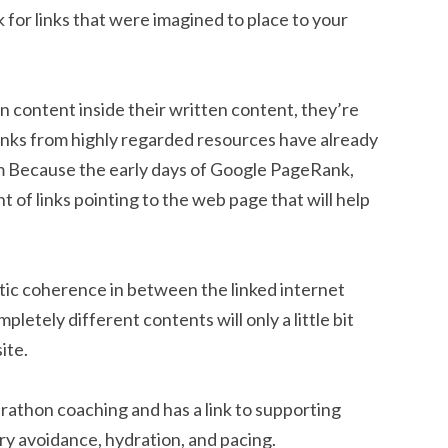
ok for links that were imagined to place to your
n content inside their written content, they’re
links from highly regarded resources have already
hm Because the early days of Google PageRank,
 of links pointing to the web page that will help
tic coherence in between the linked internet
letely different contents will only a little bit
ite.
rathon coaching and has a link to supporting
ry avoidance, hydration, and pacing.