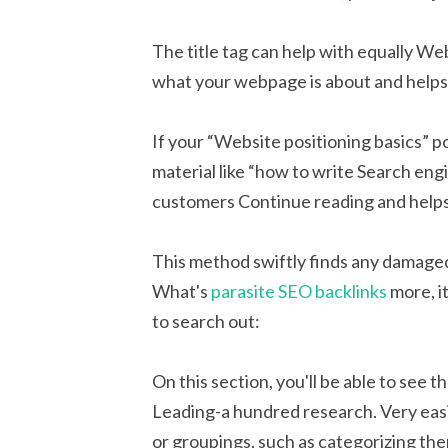
The title tag can help with equally We
what your webpage is about and helps 
If your “Website positioning basics” p
material like “how to write Search engi
customers Continue reading and helps
This method swiftly finds any damaged 
What's
parasite SEO backlinks
more, i
to search out:
On this section, you'll be able to see t
Leading-a hundred research. Very easil
or groupings, such as categorizing th