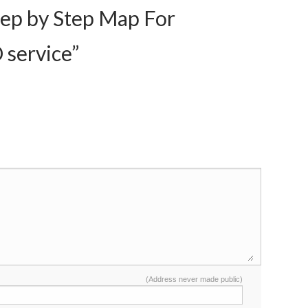
ep by Step Map For
 service”
(Address never made public)