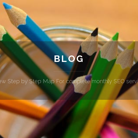
BLOG
w Step by Step Map For complete monthly SEO serv