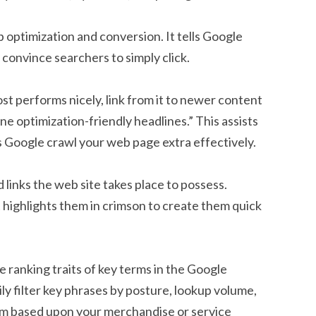
b optimization and conversion. It tells Google
convince searchers to simply click.
ost performs nicely, link from it to newer content
ne optimization-friendly headlines.” This assists
 Google crawl your web page extra effectively.
links the web site takes place to possess.
t highlights them in crimson to create them quick
he ranking traits of key terms in the Google
y filter key phrases by posture, lookup volume,
em based upon your merchandise or service