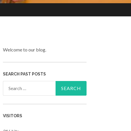
Welcome to our blog.
SEARCH PAST POSTS
Search for:
VISITORS