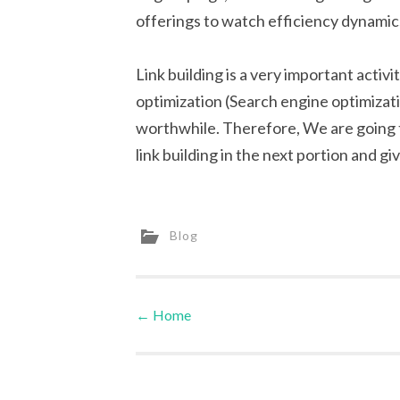
offerings to watch efficiency dynamic
Link building is a very important activ
optimization (Search engine optimizatio
worthwhile. Therefore, We are going t
link building in the next portion and 
Blog
←
Home
Post navigation