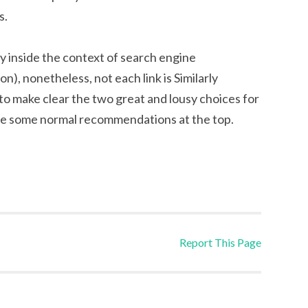
s.
ity inside the context of search engine
n), nonetheless, not each link is Similarly
o make clear the two great and lousy choices for
give some normal recommendations at the top.
Report This Page