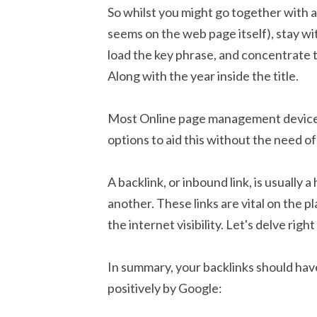
So whilst you might go together with a t
seems on the web page itself), stay wit
load the key phrase, and concentrate t
Along with the year inside the title.
Most Online page management devices
options to aid this without the need of 
A backlink, or inbound link, is usually
another. These links are vital on the 
the internet visibility. Let's delve rig
In summary, your backlinks should have
positively by Google: