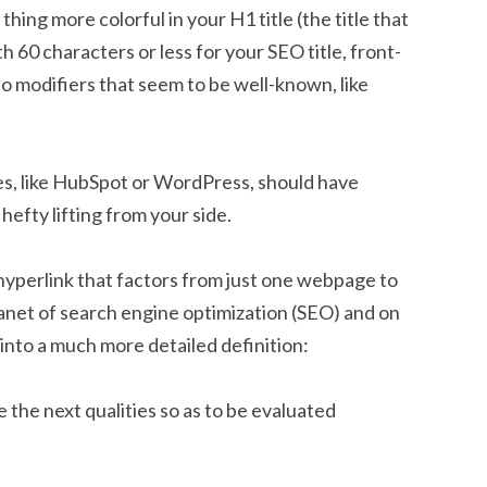
hing more colorful in your H1 title (the title that
h 60 characters or less for your SEO title, front-
o modifiers that seem to be well-known, like
, like HubSpot or WordPress, should have
hefty lifting from your side.
 a hyperlink that factors from just one webpage to
planet of search engine optimization (SEO) and on
ht into a much more detailed definition:
 the next qualities so as to be evaluated