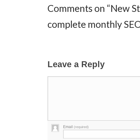
Comments on “New St
complete monthly SEO
Leave a Reply
Email
(required)