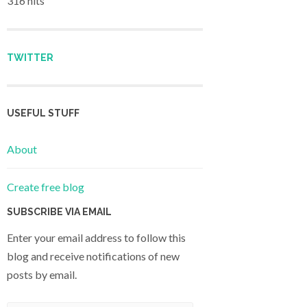
316 hits
TWITTER
USEFUL STUFF
About
Create free blog
SUBSCRIBE VIA EMAIL
Enter your email address to follow this
blog and receive notifications of new
posts by email.